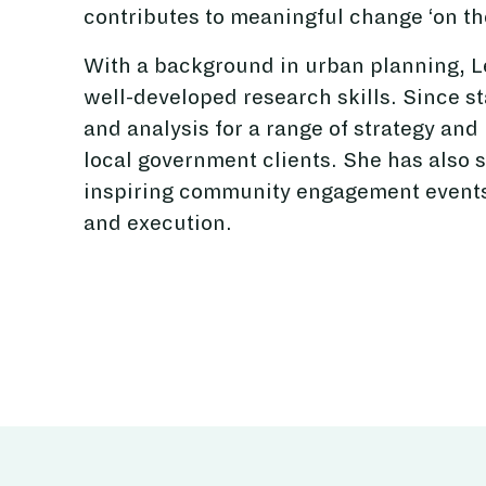
contributes to meaningful change ‘on th
With a background in urban planning, Le
well-developed research skills. Since st
and analysis for a range of strategy and
local government clients. She has also 
inspiring community engagement events 
and execution.