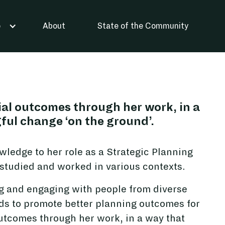
About
State of the Community
o
cial outcomes through her work, in a
ful change ‘on the ground’.
ledge to her role as a Strategic Planning
tudied and worked in various contexts.
g and engaging with people from diverse
s to promote better planning outcomes for
 outcomes through her work, in a way that