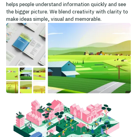
helps people understand information quickly and see
the bigger picture. We blend creativity with clarity to
make ideas simple, visual and memorable.