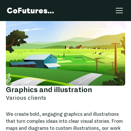
Graphics and illustration
Various clients
We create bold, engaging graphics and illustrations
that turn complex ideas into clear visual stories. From
maps and diagrams to custom illustrations, our work