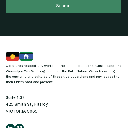
CoFutures respectfully works on the land of Traditional Custodians, the
Wurundjeri Woi Wurrung people of the Kulin Nation. We acknowledge
the customs and cultures of these true sovereigns and pay respect to
their Elders past and present.
Suite 1.32
425 Smith St, Fitzroy
VICTORIA 3065