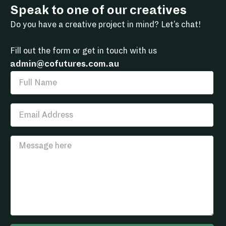
Speak to one of our creatives
Do you have a creative project in mind? Let's chat!
Fill out the form or get in touch with us
admin@cofutures.com.au